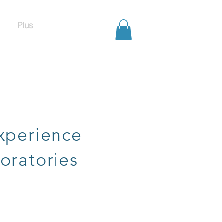
t
Plus
Log In
experience
boratories