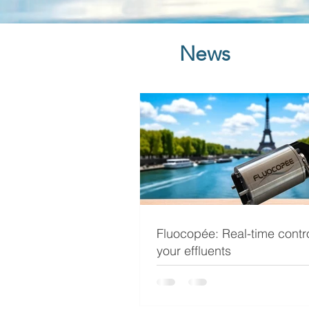
News
Fluocopée: Real-time contro
your effluents