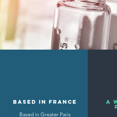
Based in france
A 
Based in Greater Paris