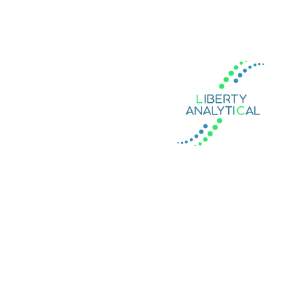
Liberty Analytical
32, Avenue de Paris
95290 L'Isle-Adam
+ 33 7 49 22 82 12
contact@liberty-analytic