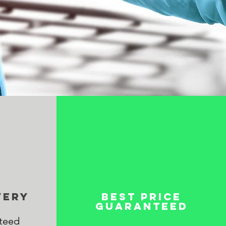
VERY
Best price
guaranteed
nteed