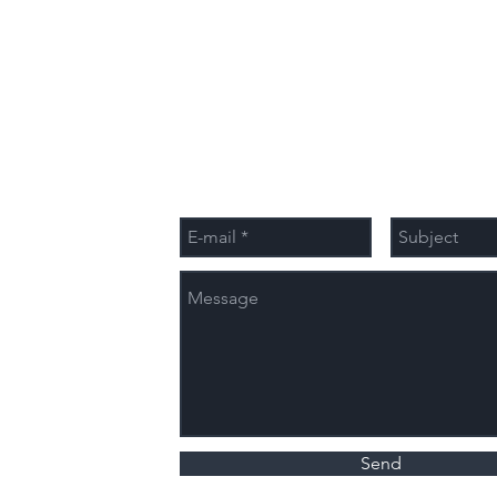
Send us a message
al.com
Send